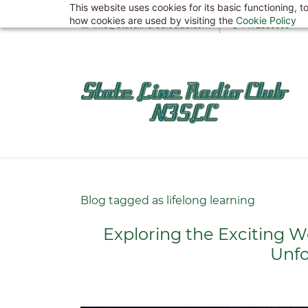
This website uses cookies for its basic functioning,
Skip
how cookies are used by visiting the
Cookie Policy
info@statelineradioclub.com
7172880000
to
main
content
Blog tagged as lifelong learning
Exploring the Exciting W
Unfo