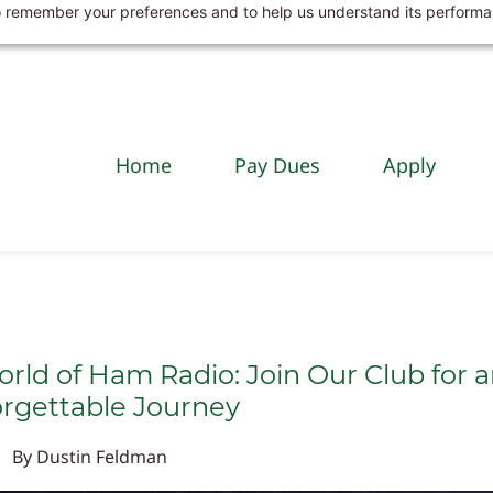
 to remember your preferences and to help us understand its perform
Home
Pay Dues
Apply
orld of Ham Radio: Join Our Club for 
rgettable Journey
By
Dustin Feldman