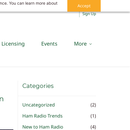
ance. You can learn more about
Accept
Sign In
Sign Up
Licensing
Events
More
Categories
an
Uncategorized
(2)
Ham Radio Trends
(1)
New to Ham Radio
(4)