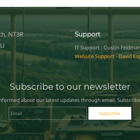
ch, NT3R
Support
TU
IT Support - Dustin Feldman
Website Support - David E
Subscribe to our newsletter
informed about our latest updates through email. Subscribe
Email
Subscribe