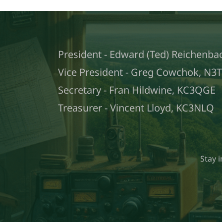
President - Edward (Ted) Reichenba
Vice President - Greg Cowchok, N3
Secretary - Fran Hildwine, KC3QGE
Treasurer - Vincent Lloyd, KC3NLQ
Stay 