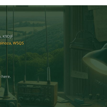
, K9DJF
spinoza, W5QS
 here.