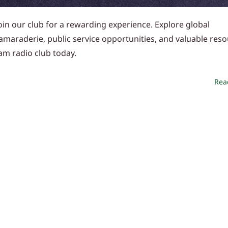
in our club for a rewarding experience. Explore global
camaraderie, public service opportunities, and valuable reso
am radio club today.
Rea