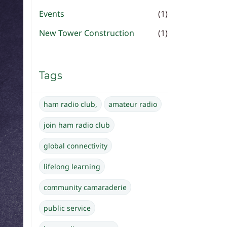
Events
(1)
New Tower Construction
(1)
Tags
ham radio club,
amateur radio
join ham radio club
global connectivity
lifelong learning
community camaraderie
public service