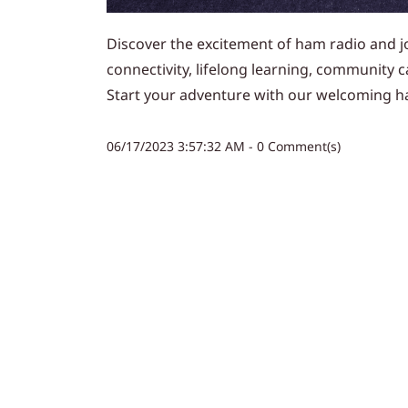
Discover the excitement of ham radio and jo
connectivity, lifelong learning, community 
Start your adventure with our welcoming h
06/17/2023 3:57:32 AM
-
0
Comment(s)