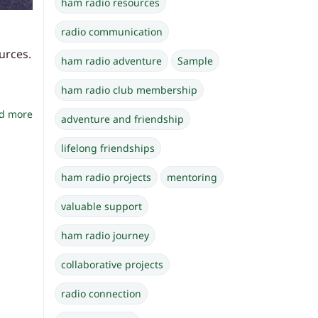
ham radio resources
radio communication
urces.
ham radio adventure
Sample
ham radio club membership
d more
adventure and friendship
lifelong friendships
ham radio projects
mentoring
valuable support
ham radio journey
collaborative projects
radio connection