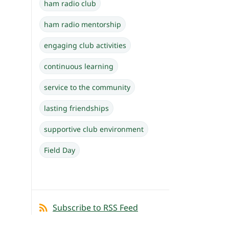
ham radio club
ham radio mentorship
engaging club activities
continuous learning
service to the community
lasting friendships
supportive club environment
Field Day
Subscribe to RSS Feed