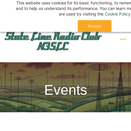
This website uses cookies for its basic functioning, to rem
Skip
Sign In
and to help us understand its performance. You can learn 
to
Sign Up
are used by visiting the
Cookie Policy
main
Accept
content
Events