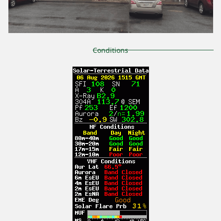
Conditions