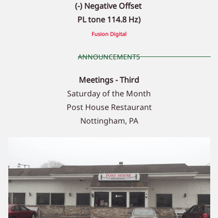
(-) Negative Offset
PL tone 114.8 Hz)
Fusion Digital
ANNOUNCEMENTS
Meetings - Third
Saturday of the Month
Post House Restaurant
Nottingham, PA