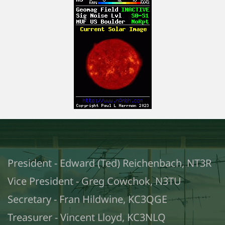
President - Edward (Ted) Reichenbach, NT3R
Vice President - Greg Cowchok, N3TU
Secretary - Fran Hildwine, KC3QGE
Treasurer - Vincent Lloyd, KC3NLQ