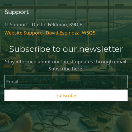
Support
IT Support - Dustin Feldman, K9DJF
Website Support - David Espinoza, W5QS
Subscribe to our newsletter
Stay informed about our latest updates through email.
Subscribe here.
Email
Subscribe