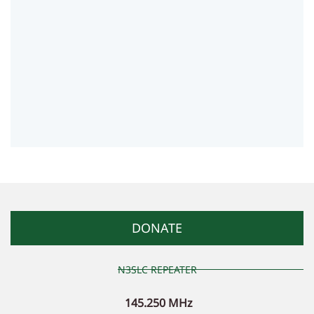
DONATE
N3SLC REPEATER
145.250 MHz