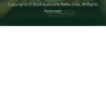
Copyrights © 2024 State Line Radio Club. All Rights
Reserved.