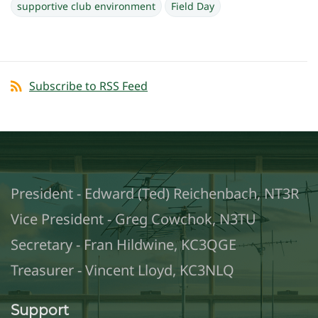
supportive club environment
Field Day
Subscribe to RSS Feed
President - Edward (Ted) Reichenbach, NT3R
Vice President - Greg Cowchok, N3TU
Secretary - Fran Hildwine, KC3QGE
Treasurer - Vincent Lloyd, KC3NLQ
Support