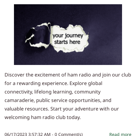
Discover the excitement of ham radio and join our club
for a rewarding experience. Explore global
connectivity, lifelong learning, community
camaraderie, public service opportunities, and
valuable resources. Start your adventure with our
welcoming ham radio club today.
06/17/2023 3:57:32 AM
-
0
Comment(s)
Read more