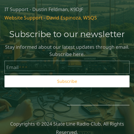
IT Support - Dustin Feldman, K9DJF
Website Support - David Espinoza, W5QS
Subscribe to our newsletter
Stay informed about our latest updates through email.
Subscribe here.
Email
Subscribe
Copyrights © 2024 State Line Radio Club. All Rights
Reserved.