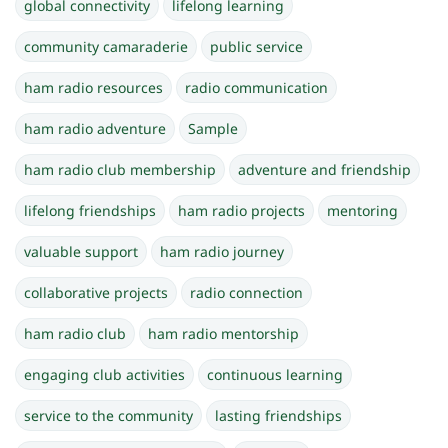
global connectivity
lifelong learning
community camaraderie
public service
ham radio resources
radio communication
ham radio adventure
Sample
ham radio club membership
adventure and friendship
lifelong friendships
ham radio projects
mentoring
valuable support
ham radio journey
collaborative projects
radio connection
ham radio club
ham radio mentorship
engaging club activities
continuous learning
service to the community
lasting friendships