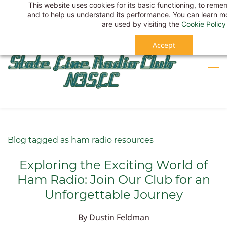
This website uses cookies for its basic functioning, to rem
Skip
Sign In
and to help us understand its performance. You can learn 
to
Sign Up
are used by visiting the
Cookie Policy
main
Accept
content
Blog tagged as ham radio resources
Exploring the Exciting World of
Ham Radio: Join Our Club for an
Unforgettable Journey
By
Dustin Feldman