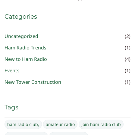
Categories
Uncategorized
(2)
Ham Radio Trends
(1)
New to Ham Radio
(4)
Events
(1)
New Tower Construction
(1)
Tags
ham radio club,
amateur radio
join ham radio club