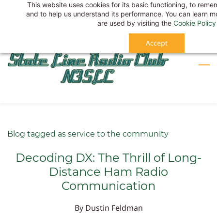
This website uses cookies for its basic functioning, to rem
Skip
Sign In
and to help us understand its performance. You can learn 
to
Sign Up
are used by visiting the
Cookie Policy
main
Accept
content
Blog tagged as service to the community
Decoding DX: The Thrill of Long-
Distance Ham Radio
Communication
By
Dustin Feldman