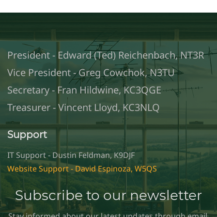
President - Edward (Ted) Reichenbach, NT3R
Vice President - Greg Cowchok, N3TU
Secretary - Fran Hildwine, KC3QGE
Treasurer - Vincent Lloyd, KC3NLQ
Support
IT Support - Dustin Feldman, K9DJF
Website Support - David Espinoza, W5QS
Subscribe to our newsletter
Stay informed about our latest updates through email.