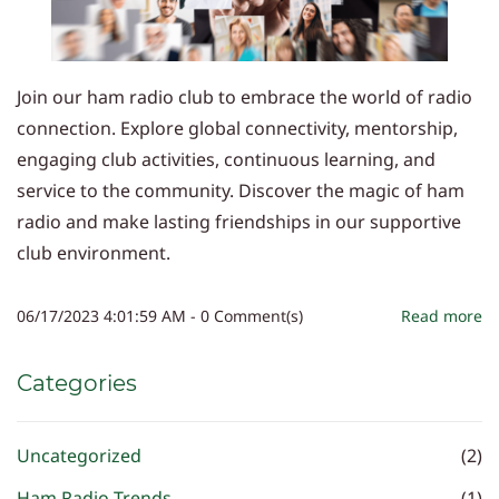
Join our ham radio club to embrace the world of radio
connection. Explore global connectivity, mentorship,
engaging club activities, continuous learning, and
service to the community. Discover the magic of ham
radio and make lasting friendships in our supportive
club environment.
06/17/2023 4:01:59 AM
-
0
Comment(s)
Read more
Categories
Uncategorized
(2)
Ham Radio Trends
(1)