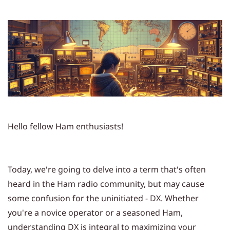
Hello fellow Ham enthusiasts!
Today, we're going to delve into a term that's often
heard in the Ham radio community, but may cause
some confusion for the uninitiated - DX. Whether
you're a novice operator or a seasoned Ham,
understanding DX is integral to maximizing your