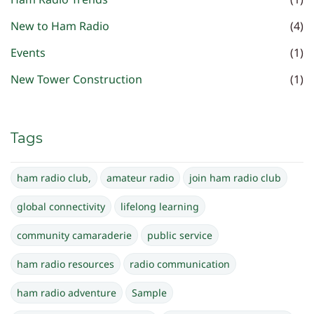
New to Ham Radio
(4)
Events
(1)
New Tower Construction
(1)
Tags
ham radio club,
amateur radio
join ham radio club
global connectivity
lifelong learning
community camaraderie
public service
ham radio resources
radio communication
ham radio adventure
Sample