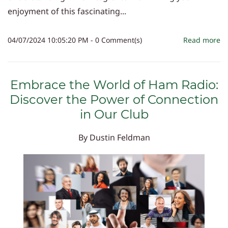
enjoyment of this fascinating...
04/07/2024 10:05:20 PM
-
0
Comment(s)
Read more
Embrace the World of Ham Radio:
Discover the Power of Connection
in Our Club
By
Dustin Feldman