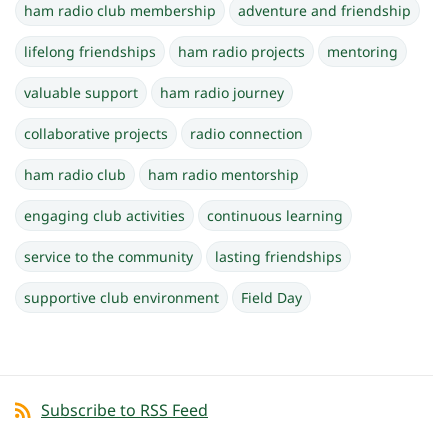
ham radio club membership
adventure and friendship
lifelong friendships
ham radio projects
mentoring
valuable support
ham radio journey
collaborative projects
radio connection
ham radio club
ham radio mentorship
engaging club activities
continuous learning
service to the community
lasting friendships
supportive club environment
Field Day
Subscribe to RSS Feed