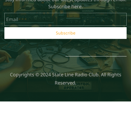
Subscribe here.
Email
Subscribe
Copyrights © 2024 State Line Radio Club. All Rights
Reserved.