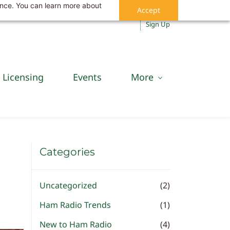
ance. You can learn more about
Accept
Sign In
Sign Up
Licensing
Events
More
Categories
Uncategorized
(2)
Ham Radio Trends
(1)
New to Ham Radio
(4)