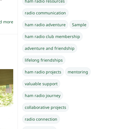
ham radio resources
radio communication
d more
ham radio adventure
Sample
ham radio club membership
adventure and friendship
lifelong friendships
ham radio projects
mentoring
valuable support
ham radio journey
collaborative projects
radio connection