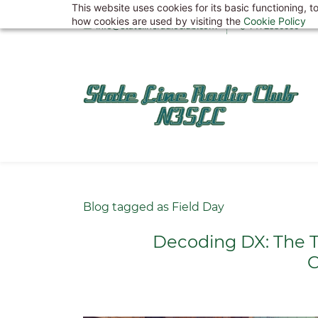
This website uses cookies for its basic functioning,
Skip
how cookies are used by visiting the
Cookie Policy
info@statelineradioclub.com
7172880000
to
main
content
Blog tagged as Field Day
Decoding DX: The T
C