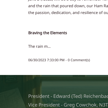
and the rain that poured down, our Ham Radi
the passion, dedication, and resilience of 
Braving the Elements
The rain m...
06/30/2023 7:33:00 PM
-
0
Comment(s)
President - Edward (Ted) Reichenba
Vice President - Greg Cowchok, N3