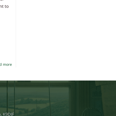
nt to
d more
, K9DJF