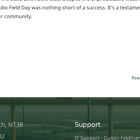
o Field Day was nothing short of a success. It's a testame
our community.
Rea
ch, NT3R
Support
TU
IT Support - Dustin Feldman