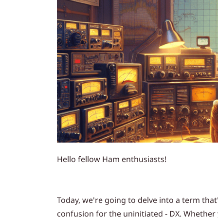
Hello fellow Ham enthusiasts!
Today, we're going to delve into a term th
confusion for the uninitiated - DX. Whethe