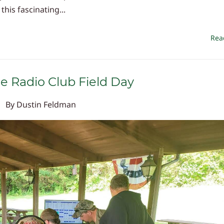
his fascinating...
Rea
ne Radio Club Field Day
By
Dustin Feldman