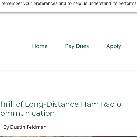
 to remember your preferences and to help us understand its perform
Home
Pay Dues
Apply
hrill of Long-Distance Ham Radio
ommunication
By
Dustin Feldman