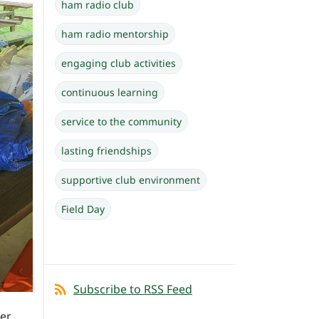
ham radio club
ham radio mentorship
engaging club activities
continuous learning
service to the community
lasting friendships
supportive club environment
Field Day
Subscribe to RSS Feed
her