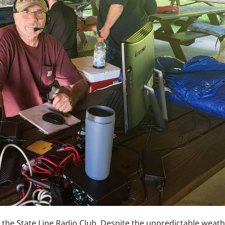
r the State Line Radio Club. Despite the unpredictable weat