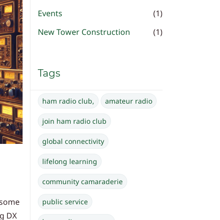
Events
(1)
New Tower Construction
(1)
Tags
ham radio club,
amateur radio
join ham radio club
global connectivity
lifelong learning
community camaraderie
e some
public service
ng DX