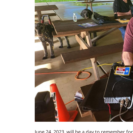
June 24, 2023, will be a day to remember fo