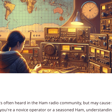
at's often heard in the Ham radio community, but may caus
r you're a novice operator or a seasoned Ham, understandi