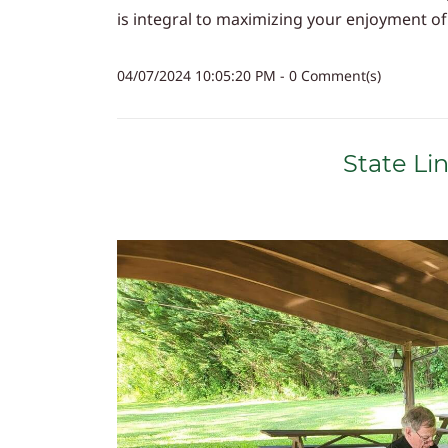
is integral to maximizing your enjoyment of t
04/07/2024 10:05:20 PM
-
0
Comment(s)
State Li